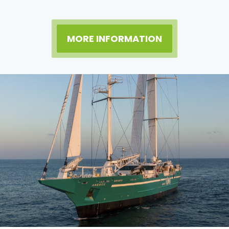
MORE INFORMATION