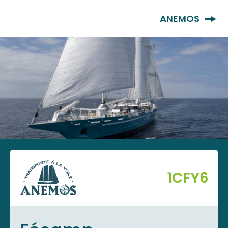
EN
ANEMOS
1CFY6