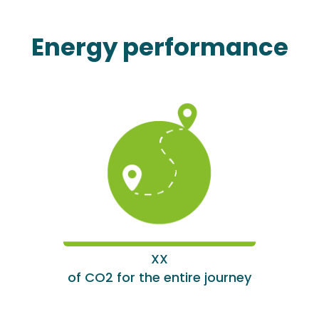
Energy performance
XX
of CO2 for the entire journey