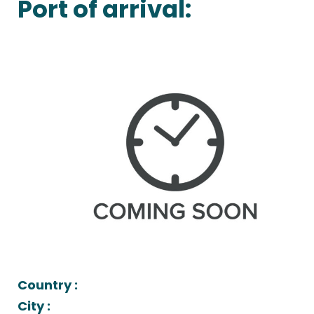
Port of arrival:
Country :
City :