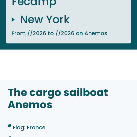
Fécamp
New York
From //2026 to //2026 on Anemos
The cargo sailboat
Anemos
Flag: France