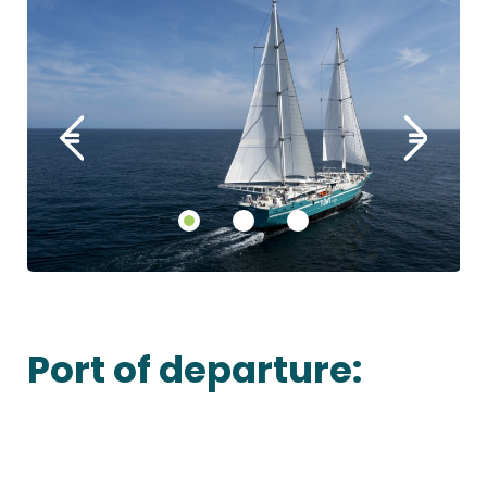
Port of departure: