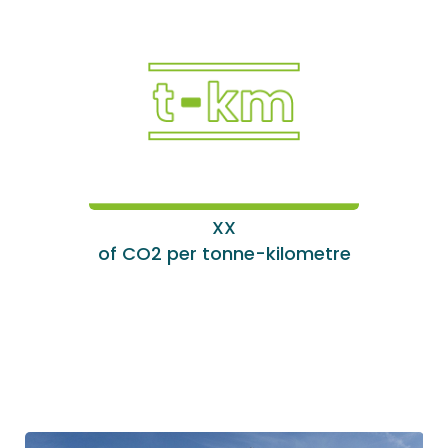
XX
of CO2 per tonne-kilometre