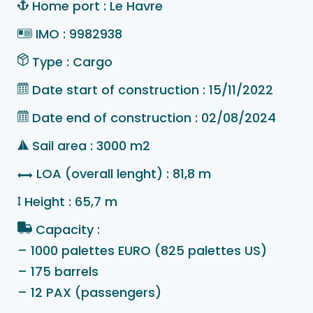
Home port : Le Havre
IMO : 9982938
Type : Cargo
Date start of construction : 15/11/2022
Date end of construction : 02/08/2024
Sail area : 3000 m2
LOA (overall lenght) : 81,8 m
Height : 65,7 m
Capacity :
– 1000 palettes EURO (825 palettes US)
– 175 barrels
– 12 PAX (passengers)