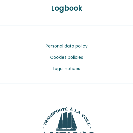
Logbook
Personal data policy
Cookies policies
Legal notices