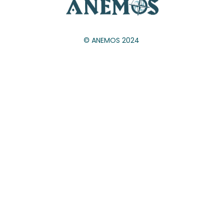
© ANEMOS 2024