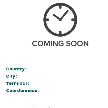
Country :
City :
Terminal :
Coordonnées :