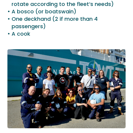
rotate according to the fleet’s needs)
A bosco (or boatswain)
One deckhand (2 if more than 4
passengers)
A cook