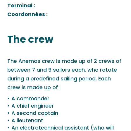
Terminal :
Coordonnées :
The crew
The Anemos crew is made up of 2 crews of
between 7 and 9 sailors each, who rotate
during a predefined sailing period. Each
crew is made up of :
A commander
A chief engineer
A second captain
A lieutenant
An electrotechnical assistant (who will