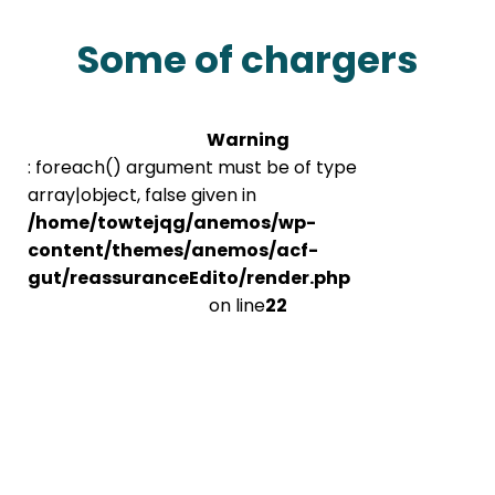
Some of chargers
Warning
: foreach() argument must be of type
array|object, false given in
/home/towtejqg/anemos/wp-
content/themes/anemos/acf-
gut/reassuranceEdito/render.php
on line
22