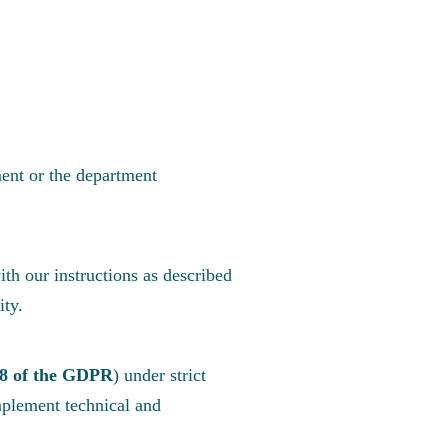
ent or the department
th our instructions as described
ity.
.8 of the GDPR
) under strict
plement technical and