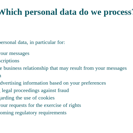
Which personal data do we process
rsonal data, in particular for:
your messages
criptions
e business relationship that may result from your messages
n
vertising information based on your preferences
g legal proceedings against fraud
rding the use of cookies
ur requests for the exercise of rights
oming regulatory requirements