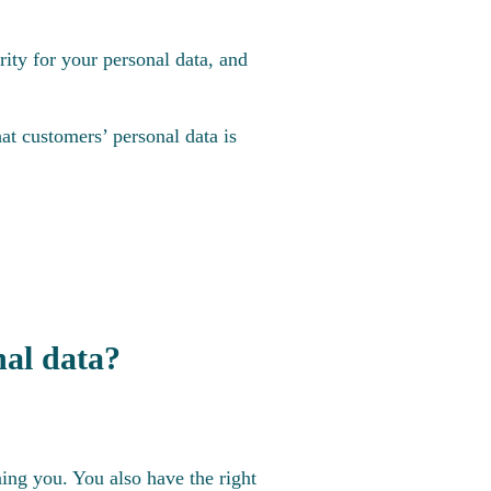
ity for your personal data, and
at customers’ personal data is
nal data?
ning you. You also have the right