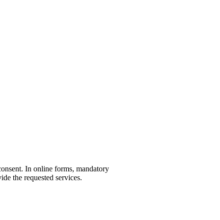
r consent. In online forms, mandatory
ide the requested services.