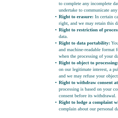
to complete any incomplete dat
undertake to communicate any re
Right to erasure:
In certain ca
right, and we may retain this da
Right to restriction of proces
data.
Right to data portability:
You 
and machine-readable format for
when the processing of your da
Right to object to processing
on our legitimate interest, a p
and we may refuse your objecti
Right to withdraw consent at
processing is based on your co
consent before its withdrawal.
Right to lodge a complaint w
complain about our personal da