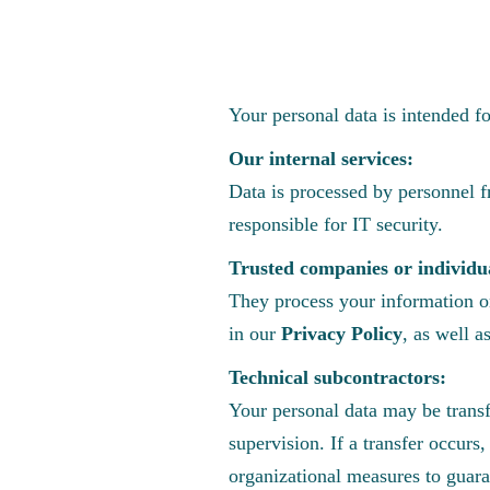
Your personal data is intended f
Our internal services:
Data is processed by personnel 
responsible for IT security.
Trusted companies or individu
They process your information on
in our
Privacy Policy
, as well a
Technical subcontractors:
Your personal data may be transf
supervision. If a transfer occur
organizational measures to guara