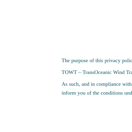
EN
The purpose of this privacy poli
TOWT – TransOceanic Wind Transp
As such, and in compliance with
inform you of the conditions und