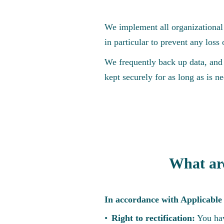
We implement all organizational 
in particular to prevent any loss o
We frequently back up data, and 
kept securely for as long as is ne
What are
In accordance with Applicable 
Right to rectification:
You hav