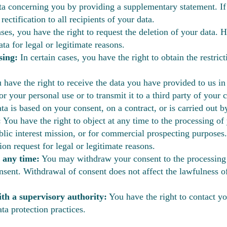
a concerning you by providing a supplementary statement. If 
ctification to all recipients of your data.
ses, you have the right to request the deletion of your data. H
ta for legal or legitimate reasons.
sing:
In certain cases, you have the right to obtain the restric
have the right to receive the data you have provided to us i
 your personal use or to transmit it to a third party of your c
ta is based on your consent, on a contract, or is carried out
:
You have the right to object at any time to the processing of
ublic interest mission, or for commercial prospecting purposes.
on request for legal or legitimate reasons.
 any time:
You may withdraw your consent to the processing
nsent. Withdrawal of consent does not affect the lawfulness o
ith a supervisory authority:
You have the right to contact yo
ta protection practices.