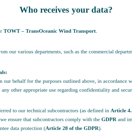
Who receives your data?
or
TOWT – TransOceanic Wind Transport
.
from our various departments, such as the commercial departm
als:
 our behalf for the purposes outlined above, in accordance wi
s any other appropriate use regarding confidentiality and secur
erred to our technical subcontractors (as defined in
Article 4
s, we ensure that subcontractors comply with the
GDPR
and im
ntee data protection (
Article 28 of the GDPR
).