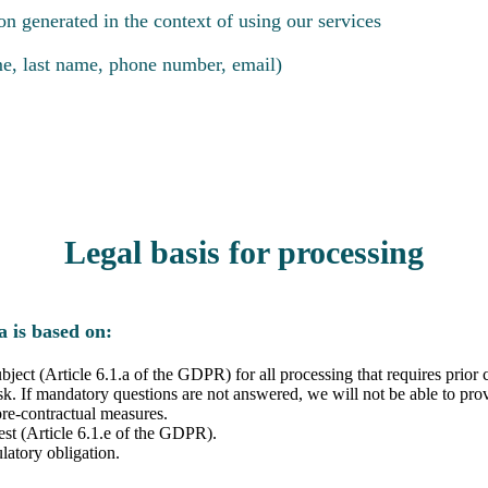
on generated in the context of using our services
ame, last name, phone number, email)
Legal basis for processing
a is based on:
ubject (Article 6.1.a of the GDPR) for all processing that requires prio
sk. If mandatory questions are not answered, we will not be able to prov
pre-contractual measures.
rest (Article 6.1.e of the GDPR).
latory obligation.