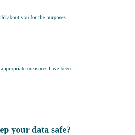
old about you for the purposes
t appropriate measures have been
p your data safe?