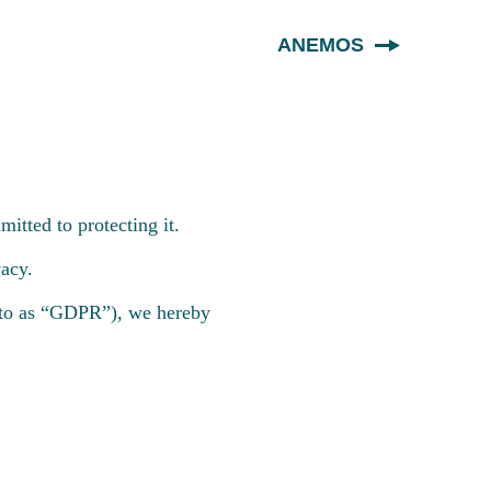
ANEMOS
itted to protecting it.
acy.
d to as “GDPR”), we hereby