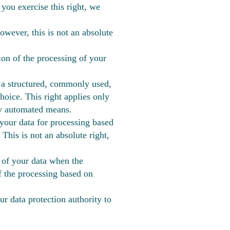
you exercise this right, we
owever, this is not an absolute
tion of the processing of your
n a structured, commonly used,
hoice. This right applies only
 by automated means.
 your data for processing based
 This is not an absolute right,
 of your data when the
f the processing based on
ur data protection authority to