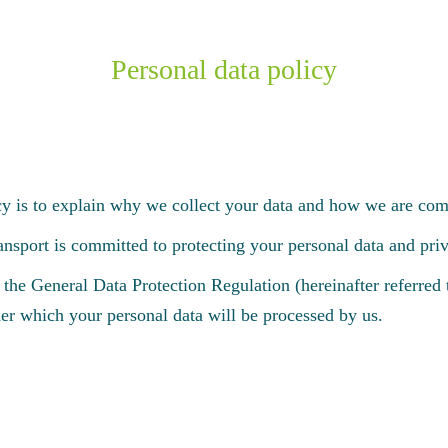
Personal data policy
cy is to explain why we collect your data and how we are comm
ort is committed to protecting your personal data and priv
 the General Data Protection Regulation (hereinafter referre
er which your personal data will be processed by us.