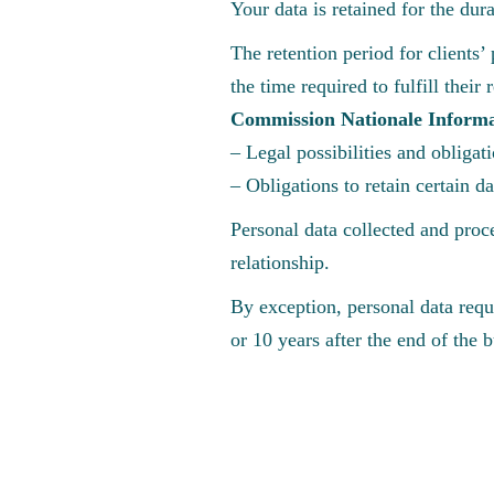
Your data is retained for the du
The retention period for clients’ 
the time required to fulfill thei
Commission Nationale Informa
– Legal possibilities and obligat
– Obligations to retain certain d
Personal data collected and proce
relationship.
By exception, personal data requi
or 10 years after the end of the 