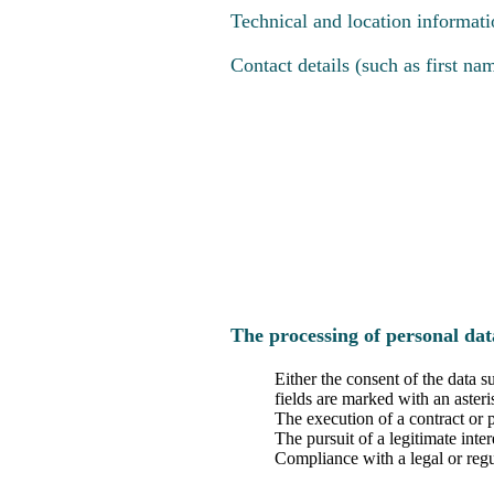
Technical and location informati
Contact details (such as first n
The processing of personal dat
Either the consent of the data s
fields are marked with an asteri
The execution of a contract or 
The pursuit of a legitimate inte
Compliance with a legal or regu