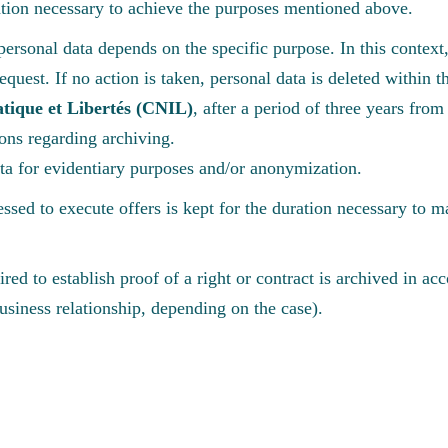
ration necessary to achieve the purposes mentioned above.
personal data depends on the specific purpose. In this context, 
r request. If no action is taken, personal data is deleted withi
tique et Libertés (CNIL)
, after a period of three years from 
ions regarding archiving.
ata for evidentiary purposes and/or anonymization.
ssed to execute offers is kept for the duration necessary to m
red to establish proof of a right or contract is archived in ac
business relationship, depending on the case).