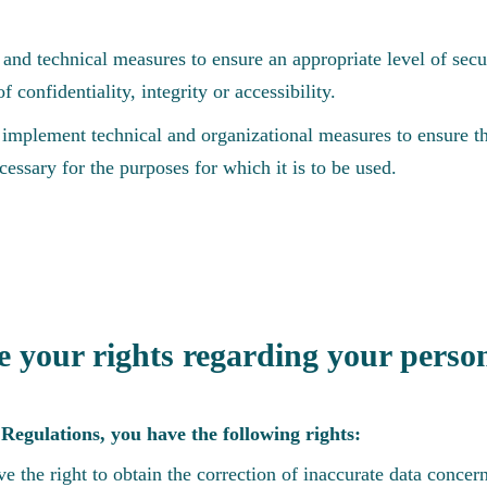
and technical measures to ensure an appropriate level of secur
f confidentiality, integrity or accessibility.
implement technical and organizational measures to ensure th
cessary for the purposes for which it is to be used.
 your rights regarding your perso
Regulations, you have the following rights:
e the right to obtain the correction of inaccurate data concer