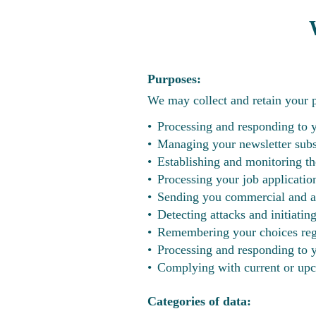
Purposes:
We may collect and retain your pe
Processing and responding to 
Managing your newsletter subs
Establishing and monitoring th
Processing your job applicatio
Sending you commercial and ad
Detecting attacks and initiatin
Remembering your choices rega
Processing and responding to yo
Complying with current or upc
Categories of data: