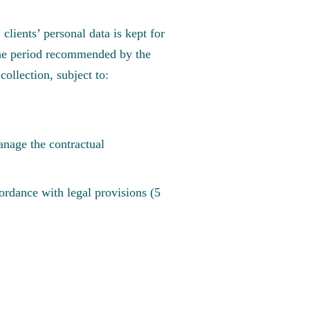
clients’ personal data is kept for
n the period recommended by the
collection, subject to:
anage the contractual
cordance with legal provisions (5