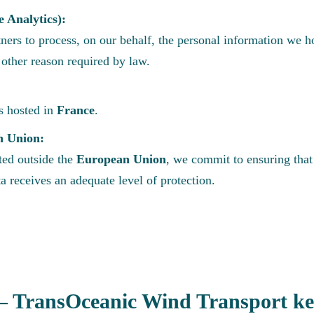
e Analytics):
ners to process, on our behalf, the personal information we h
y other reason required by law.
is hosted in
France
.
n Union:
ated outside the
European Union
, we commit to ensuring tha
a receives an adequate level of protection.
TransOceanic Wind Transport kee