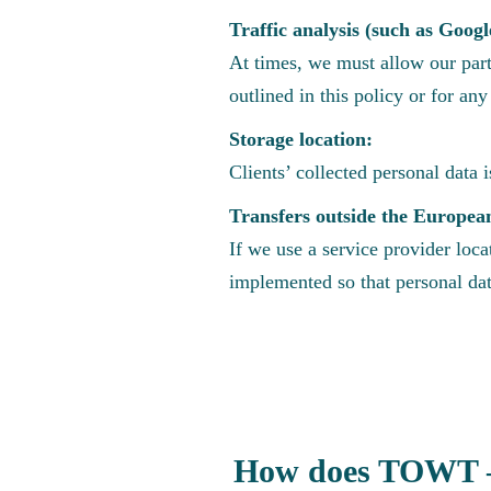
Traffic analysis (such as Googl
At times, we must allow our part
outlined in this policy or for an
Storage location:
Clients’ collected personal data 
Transfers outside the Europea
If we use a service provider loc
implemented so that personal dat
How does TOWT – 