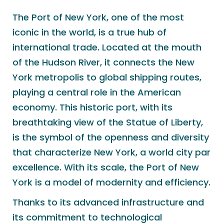
The Port of New York, one of the most
iconic in the world, is a true hub of
international trade. Located at the mouth
of the Hudson River, it connects the New
York metropolis to global shipping routes,
playing a central role in the American
economy. This historic port, with its
breathtaking view of the Statue of Liberty,
is the symbol of the openness and diversity
that characterize New York, a world city par
excellence. With its scale, the Port of New
York is a model of modernity and efficiency.
Thanks to its advanced infrastructure and
its commitment to technological