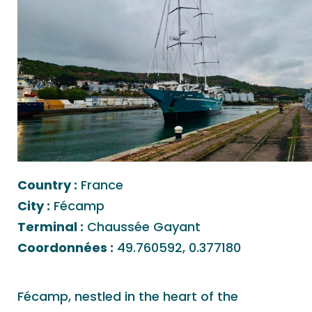
Country :
France
City :
Fécamp
Terminal :
Chaussée Gayant
Coordonnées :
49.760592, 0.377180
Fécamp, nestled in the heart of the