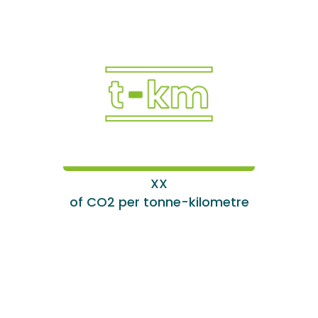
XX
of CO2 per tonne-kilometre