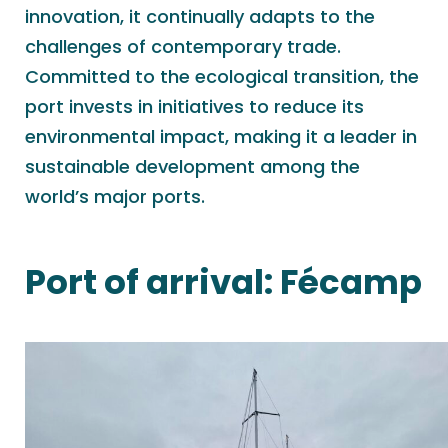
innovation, it continually adapts to the
challenges of contemporary trade.
Committed to the ecological transition, the
port invests in initiatives to reduce its
environmental impact, making it a leader in
sustainable development among the
world’s major ports.
Port of arrival:
Fécamp