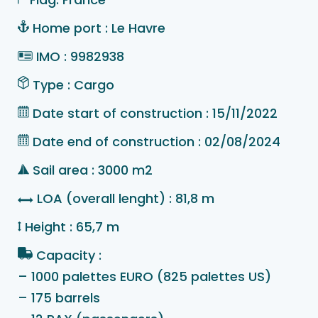
Home port : Le Havre
IMO : 9982938
Type : Cargo
Date start of construction : 15/11/2022
Date end of construction : 02/08/2024
Sail area : 3000 m2
LOA (overall lenght) : 81,8 m
Height : 65,7 m
Capacity :
– 1000 palettes EURO (825 palettes US)
– 175 barrels