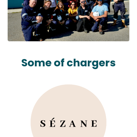
Some of chargers