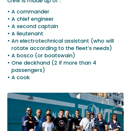
crew is made up of :
A commander
A chief engineer
A second captain
A lieutenant
An electrotechnical assistant (who will
rotate according to the fleet’s needs)
A bosco (or boatswain)
One deckhand (2 if more than 4
passengers)
A cook