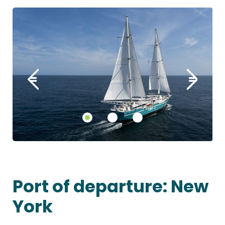
Port of departure: New
York