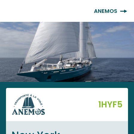
EN
ANEMOS
1HYF5