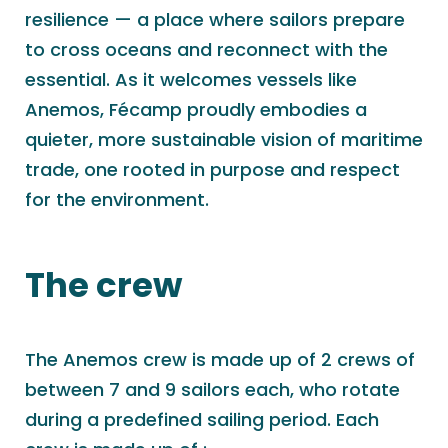
resilience — a place where sailors prepare
to cross oceans and reconnect with the
essential. As it welcomes vessels like
Anemos, Fécamp proudly embodies a
quieter, more sustainable vision of maritime
trade, one rooted in purpose and respect
for the environment.
The crew
The Anemos crew is made up of 2 crews of
between 7 and 9 sailors each, who rotate
during a predefined sailing period. Each