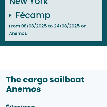
New York
Fécamp
From 08/08/2025 to 24/08/2025 on
Anemos
The cargo sailboat
Anemos
Flag: France