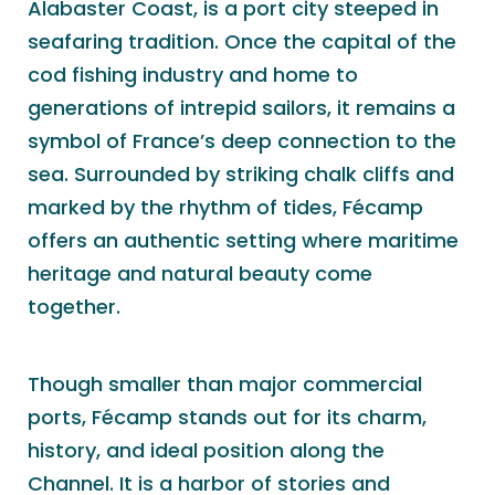
Alabaster Coast, is a port city steeped in
seafaring tradition. Once the capital of the
cod fishing industry and home to
generations of intrepid sailors, it remains a
symbol of France’s deep connection to the
sea. Surrounded by striking chalk cliffs and
marked by the rhythm of tides, Fécamp
offers an authentic setting where maritime
heritage and natural beauty come
together.
Though smaller than major commercial
ports, Fécamp stands out for its charm,
history, and ideal position along the
Channel. It is a harbor of stories and