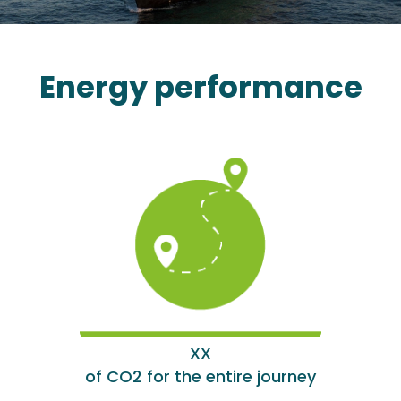
Energy performance
XX
of CO2 for the entire journey