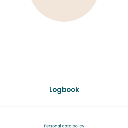
Logbook
Personal data policy