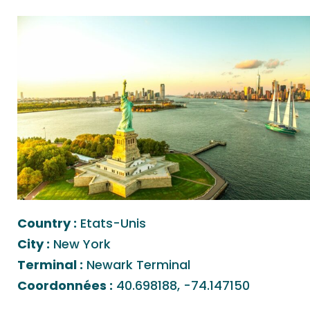
Country :
Etats-Unis
City :
New York
Terminal :
Newark Terminal
Coordonnées :
40.698188, -74.147150