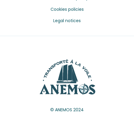
Cookies policies
Legal notices
© ANEMOS 2024