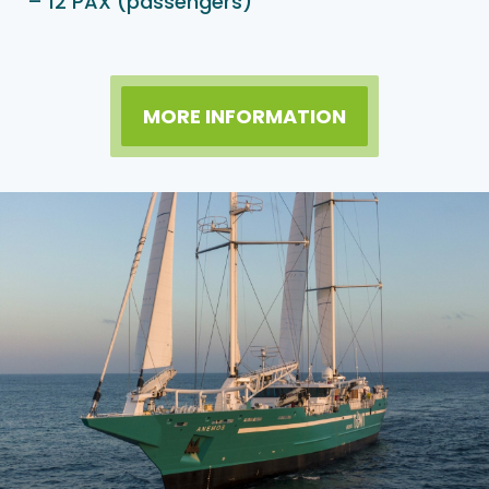
– 12 PAX (passengers)
MORE INFORMATION