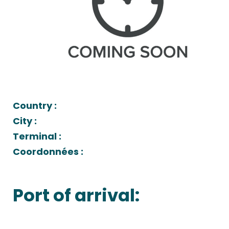
Country :
City :
Terminal :
Coordonnées :
Port of arrival: