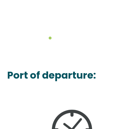
Port of departure: