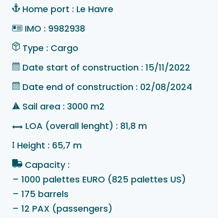
Home port : Le Havre
IMO : 9982938
Type : Cargo
Date start of construction : 15/11/2022
Date end of construction : 02/08/2024
Sail area : 3000 m2
LOA (overall lenght) : 81,8 m
Height : 65,7 m
Capacity :
– 1000 palettes EURO (825 palettes US)
– 175 barrels
– 12 PAX (passengers)