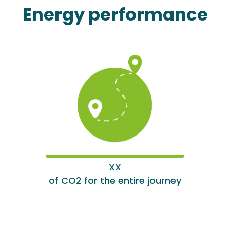
Energy performance
XX
of CO2 for the entire journey