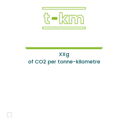
XXg
of CO2 per tonne-kilometre