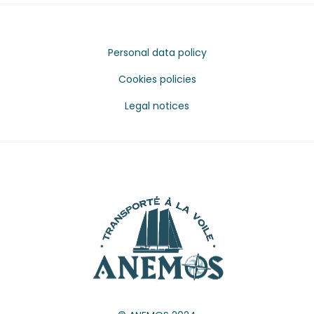
Personal data policy
Cookies policies
Legal notices