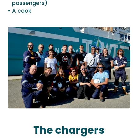
passengers)
A cook
The chargers