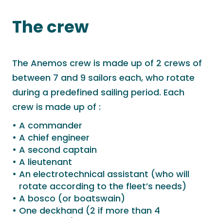
The crew
The Anemos crew is made up of 2 crews of
between 7 and 9 sailors each, who rotate
during a predefined sailing period. Each
crew is made up of :
A commander
A chief engineer
A second captain
A lieutenant
An electrotechnical assistant (who will
rotate according to the fleet’s needs)
A bosco (or boatswain)
One deckhand (2 if more than 4