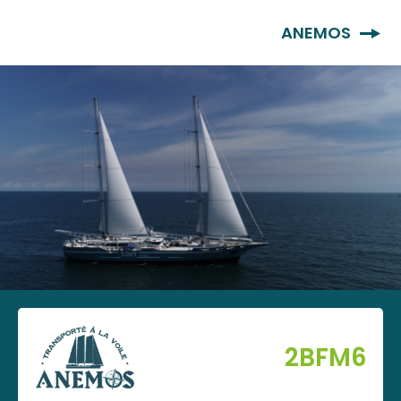
EN
ANEMOS
2BFM6