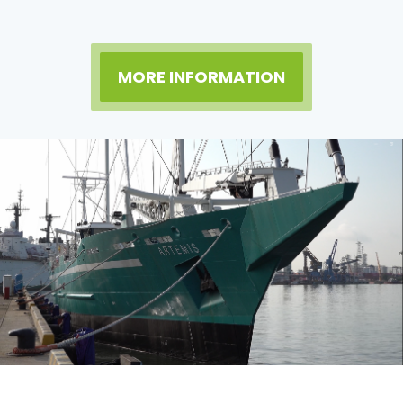
MORE INFORMATION