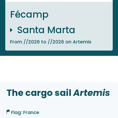
Fécamp
Santa Marta
From //2026 to //2026 on Artemis
The cargo sail
Artemis
Flag: France