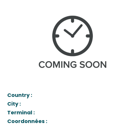
Country :
City :
Terminal :
Coordonnées :