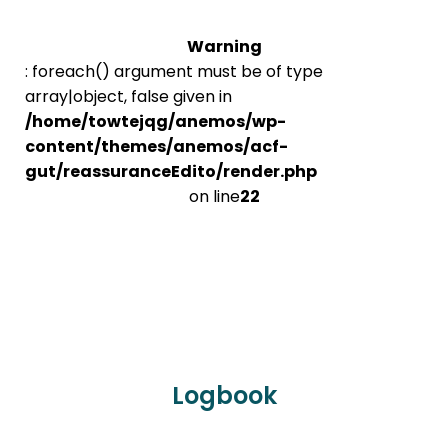
Warning
: foreach() argument must be of type
array|object, false given in
/home/towtejqg/anemos/wp-
content/themes/anemos/acf-
gut/reassuranceEdito/render.php
on line
22
Logbook