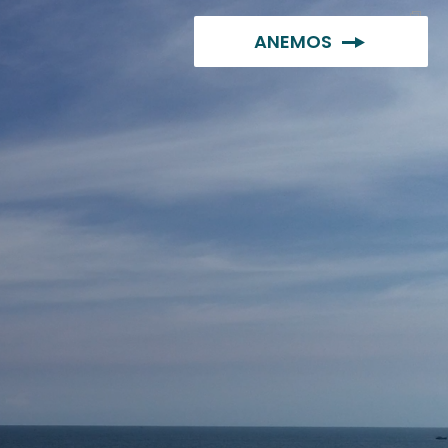
ANEMOS