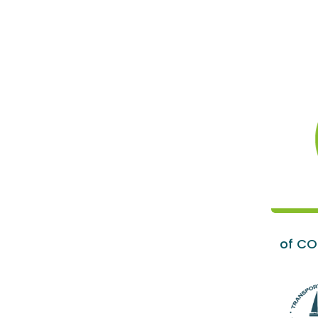
of CO