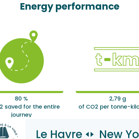
Energy performance
80 %
2,79 g
2 saved for the entire
of CO2 per tonne-kil
journey
Le Havre
New Yo