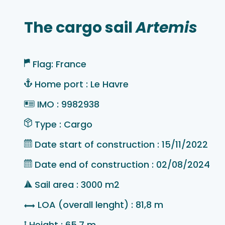
The cargo sail
Artemis
Flag: France
Home port : Le Havre
IMO : 9982938
Type : Cargo
Date start of construction : 15/11/2022
Date end of construction : 02/08/2024
Sail area : 3000 m2
LOA (overall lenght) : 81,8 m
Height : 65,7 m