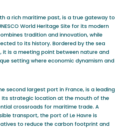
ith a rich maritime past, is a true gateway to
 UNESCO World Heritage Site for its modern
 combines tradition and innovation, while
cted to its history. Bordered by the sea
 it is a meeting point between nature and
unique setting where economic dynamism and
he second largest port in France, is a leading
. Its strategic location at the mouth of the
ntial crossroads for maritime trade. A
ble transport, the port of Le Havre is
itiatives to reduce the carbon footprint and