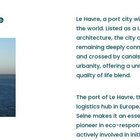
e
Le Havre, a port city w
the world. Listed as a
architecture, the city
remaining deeply conne
and crossed by canals,
urbanity, offering a 
quality of life blend.
The port of Le Havre, t
logistics hub in Europe
Seine makes it an esse
pioneer in eco-responsi
actively involved in in