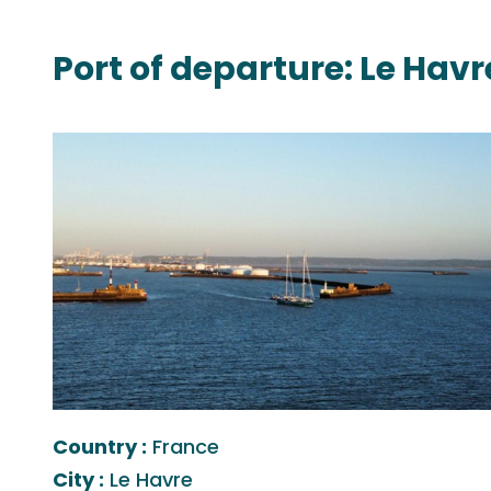
Port of departure: Le Havr
Country :
France
City :
Le Havre