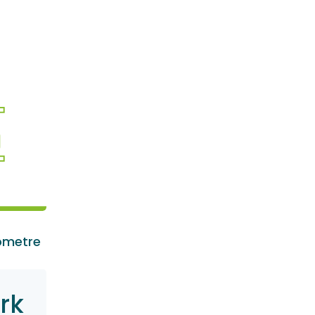
ometre
rk