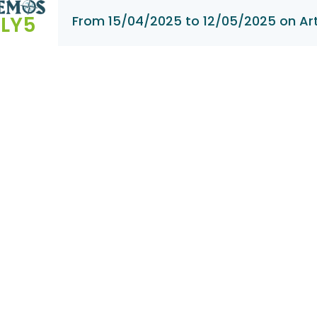
LY5
From 15/04/2025 to 12/05/2025 on Ar