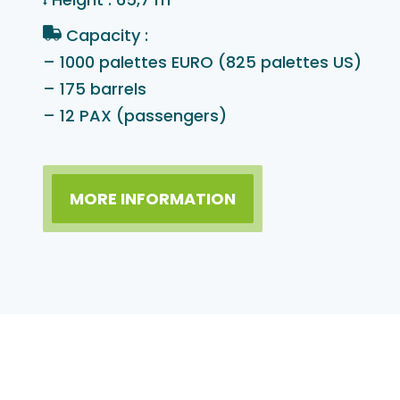
Capacity :
– 1000 palettes EURO (825 palettes US)
– 175 barrels
– 12 PAX (passengers)
MORE INFORMATION