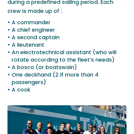
during a predefined sailing period. Each
crew is made up of :
A commander
A chief engineer
A second captain
A lieutenant
An electrotechnical assistant (who will
rotate according to the fleet’s needs)
A bosco (or boatswain)
One deckhand (2 if more than 4
passengers)
A cook