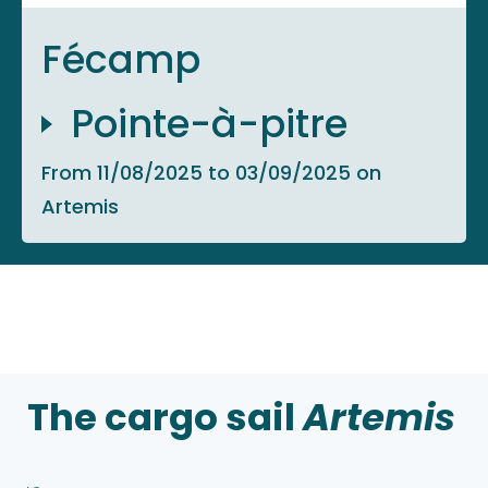
Fécamp
Pointe-à-pitre
From 11/08/2025 to 03/09/2025 on
Artemis
The cargo sail
Artemis