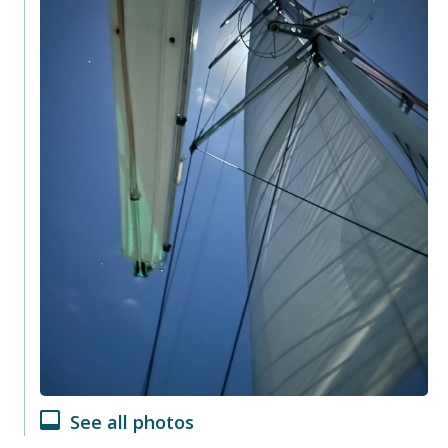
See all photos