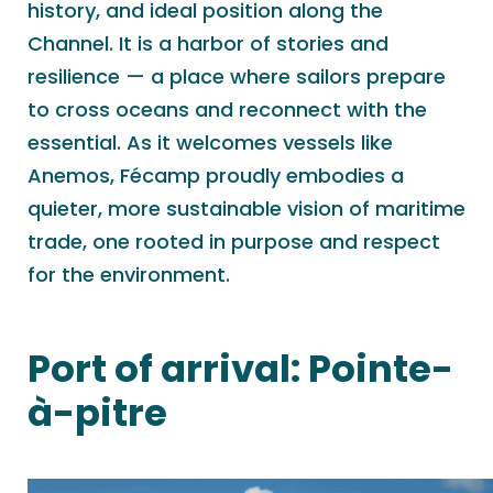
history, and ideal position along the
Channel. It is a harbor of stories and
resilience — a place where sailors prepare
to cross oceans and reconnect with the
essential. As it welcomes vessels like
Anemos, Fécamp proudly embodies a
quieter, more sustainable vision of maritime
trade, one rooted in purpose and respect
for the environment.
Port of arrival:
Pointe-
à-pitre