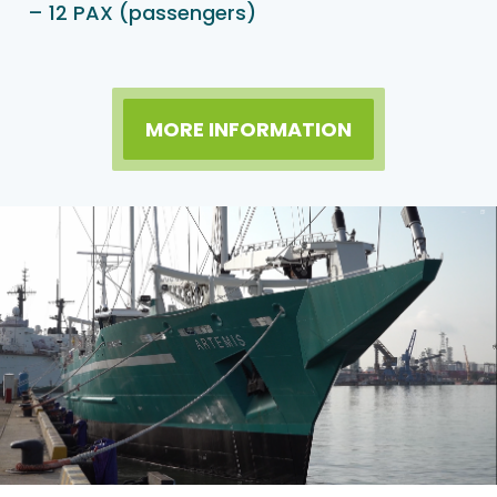
– 12 PAX (passengers)
MORE INFORMATION