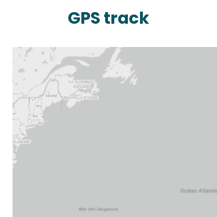
GPS track