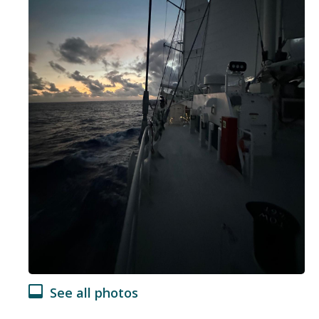
See all photos