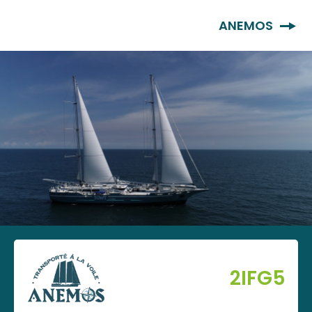
EN
ANEMOS
2IFG5