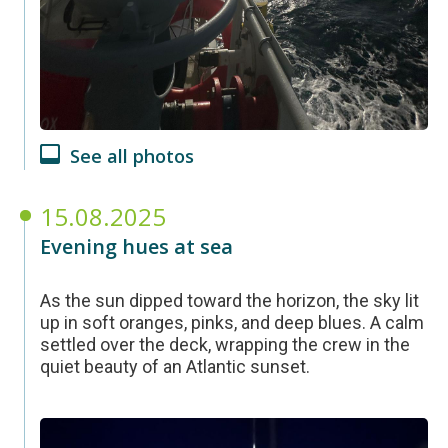
See all photos
15.08.2025
Evening hues at sea
As the sun dipped toward the horizon, the sky lit
up in soft oranges, pinks, and deep blues. A calm
settled over the deck, wrapping the crew in the
quiet beauty of an Atlantic sunset.