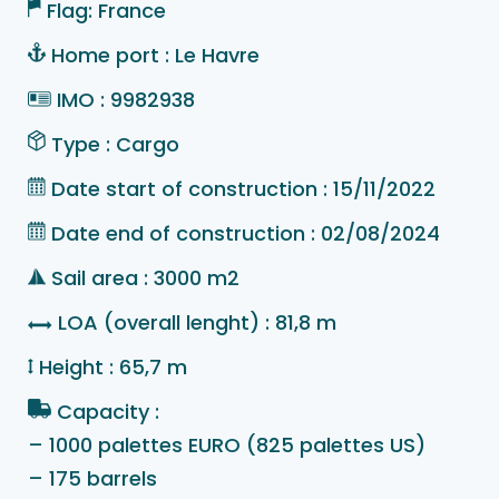
Flag: France
Home port : Le Havre
IMO : 9982938
Type : Cargo
Date start of construction : 15/11/2022
Date end of construction : 02/08/2024
Sail area : 3000 m2
LOA (overall lenght) : 81,8 m
Height : 65,7 m
Capacity :
– 1000 palettes EURO (825 palettes US)
– 175 barrels