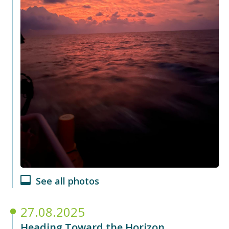
See all photos
27.08.2025
Heading Toward the Horizon