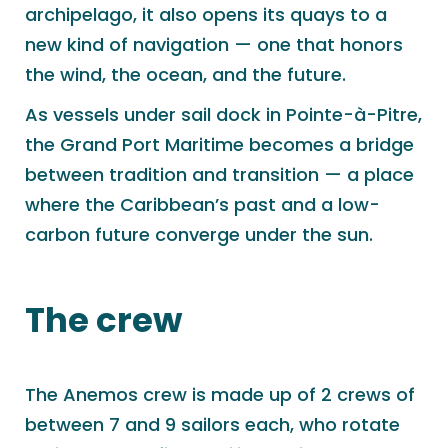
archipelago, it also opens its quays to a
new kind of navigation — one that honors
the wind, the ocean, and the future.
As vessels under sail dock in Pointe-à-Pitre,
the Grand Port Maritime becomes a bridge
between tradition and transition — a place
where the Caribbean’s past and a low-
carbon future converge under the sun.
The crew
The Anemos crew is made up of 2 crews of
between 7 and 9 sailors each, who rotate