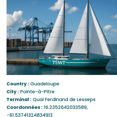
Country :
Guadeloupe
City :
Pointe-à-Pitre
Terminal :
Quai Ferdinand de Lesseps
Coordonnées :
16.2352642033589,
-61.53741324834913