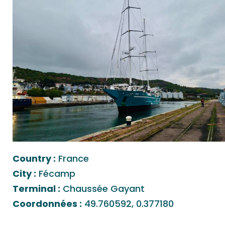
Country :
France
City :
Fécamp
Terminal :
Chaussée Gayant
Coordonnées :
49.760592, 0.377180