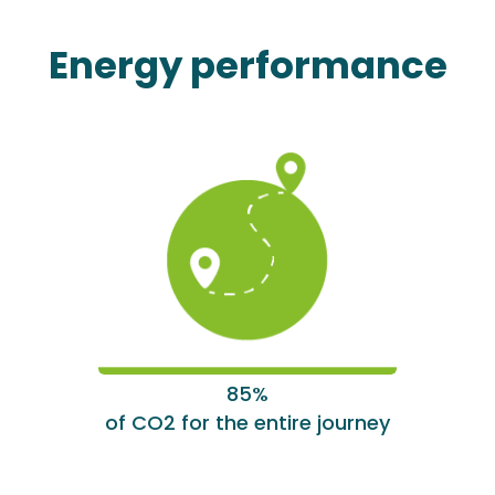
Energy performance
85%
of CO2 for the entire journey