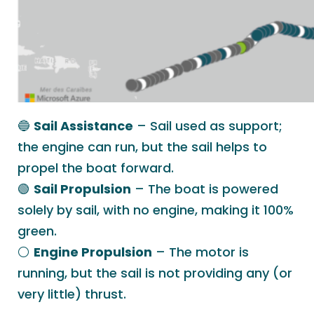
🔵
Sail Assistance
– Sail used as support;
the engine can run, but the sail helps to
propel the boat forward.
🟢
Sail Propulsion
– The boat is powered
solely by sail, with no engine, making it 100%
green.
⚪️
Engine Propulsion
– The motor is
running, but the sail is not providing any (or
very little) thrust.