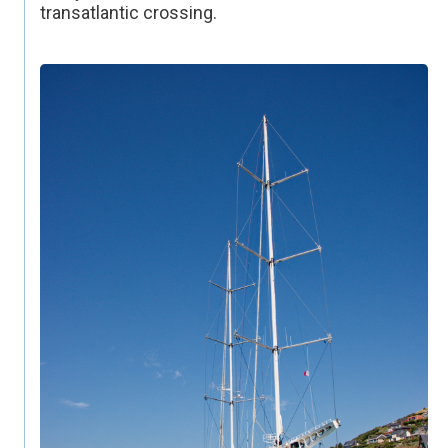
transatlantic crossing.