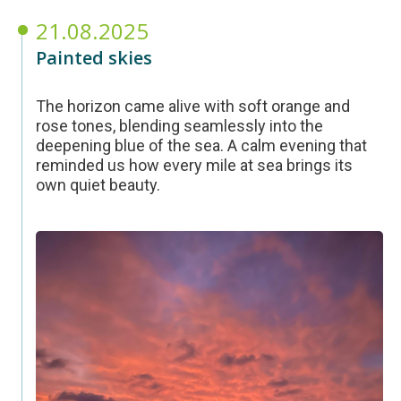
21.08.2025
Painted skies
The horizon came alive with soft orange and
rose tones, blending seamlessly into the
deepening blue of the sea. A calm evening that
reminded us how every mile at sea brings its
own quiet beauty.