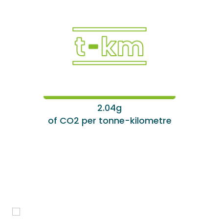
2.04g
of CO2 per tonne-kilometre