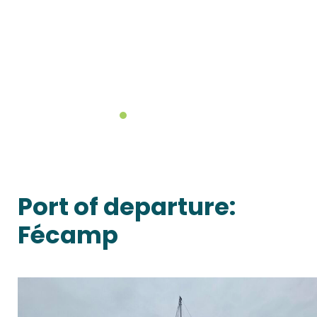
Port of departure:
Fécamp