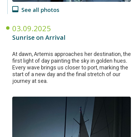
See all photos
03.09.2025
Sunrise on Arrival
At dawn, Artemis approaches her destination, the
first light of day painting the sky in golden hues.
Every wave brings us closer to port, marking the
start of a new day and the final stretch of our
journey at sea.