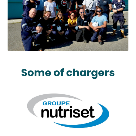
Some of chargers