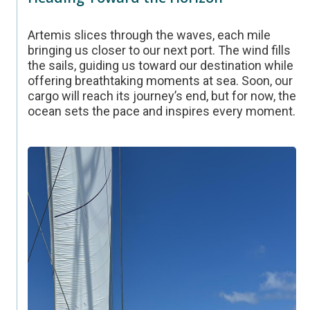
Artemis slices through the waves, each mile
bringing us closer to our next port. The wind fills
the sails, guiding us toward our destination while
offering breathtaking moments at sea. Soon, our
cargo will reach its journey’s end, but for now, the
ocean sets the pace and inspires every moment.