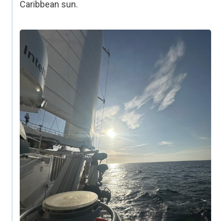
Caribbean sun.