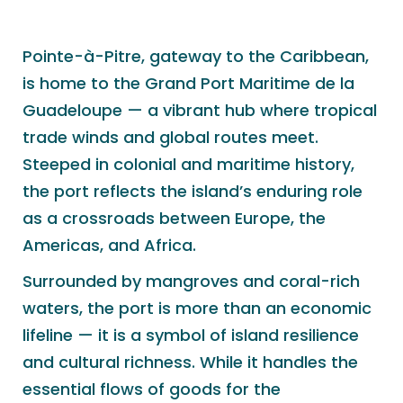
Pointe-à-Pitre, gateway to the Caribbean,
is home to the Grand Port Maritime de la
Guadeloupe — a vibrant hub where tropical
trade winds and global routes meet.
Steeped in colonial and maritime history,
the port reflects the island’s enduring role
as a crossroads between Europe, the
Americas, and Africa.
Surrounded by mangroves and coral-rich
waters, the port is more than an economic
lifeline — it is a symbol of island resilience
and cultural richness. While it handles the
essential flows of goods for the