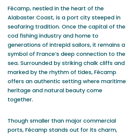
Fécamp, nestled in the heart of the
Alabaster Coast, is a port city steeped in
seafaring tradition. Once the capital of the
cod fishing industry and home to
generations of intrepid sailors, it remains a
symbol of France’s deep connection to the
sea. Surrounded by striking chalk cliffs and
marked by the rhythm of tides, Fécamp
offers an authentic setting where maritime
heritage and natural beauty come
together.
Though smaller than major commercial
ports, Fécamp stands out for its charm,