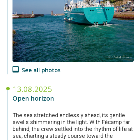
See all photos
13.08.2025
Open horizon
The sea stretched endlessly ahead, its gentle
swells shimmering in the light. With Fécamp far
behind, the crew settled into the rhythm of life at
sea, charting a steady course toward the