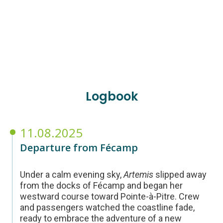
Logbook
11.08.2025
Departure from Fécamp
Under a calm evening sky,
Artemis
slipped away
from the docks of Fécamp and began her
westward course toward Pointe-à-Pitre. Crew
and passengers watched the coastline fade,
ready to embrace the adventure of a new