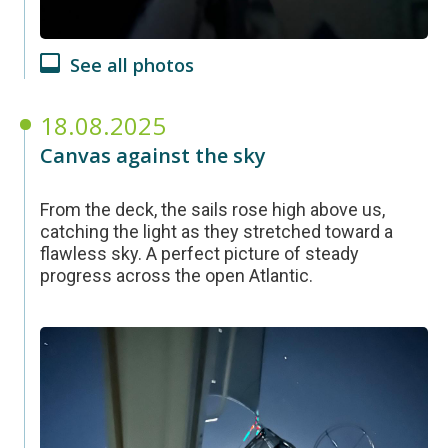
See all photos
18.08.2025
Canvas against the sky
From the deck, the sails rose high above us,
catching the light as they stretched toward a
flawless sky. A perfect picture of steady
progress across the open Atlantic.