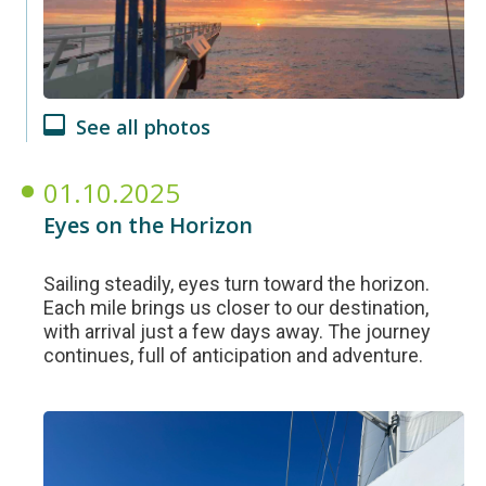
See all photos
01.10.2025
Eyes on the Horizon
Sailing steadily, eyes turn toward the horizon.
Each mile brings us closer to our destination,
with arrival just a few days away. The journey
continues, full of anticipation and adventure.