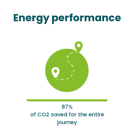
Energy performance
87%
of CO2 saved for the entire
journey