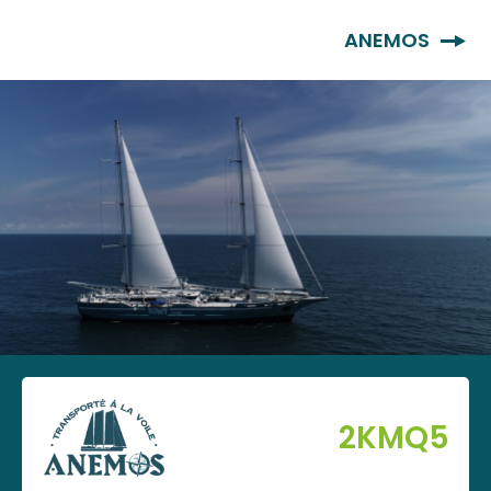
EN
ANEMOS
2KMQ5