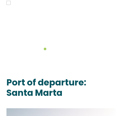
Port of departure:
Santa Marta