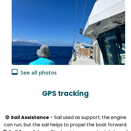
See all photos
GPS tracking
🔵
Sail Assistance
– Sail used as support; the engine
can run, but the sail helps to propel the boat forward.