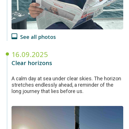
See all photos
16.09.2025
Clear horizons
A calm day at sea under clear skies. The horizon
stretches endlessly ahead, a reminder of the
long journey that lies before us.