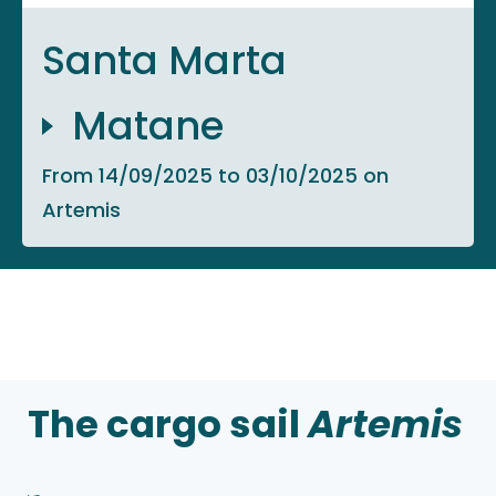
Santa Marta
Matane
From 14/09/2025 to 03/10/2025 on
Artemis
The cargo sail
Artemis