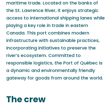
maritime trade. Located on the banks of
the St. Lawrence River, it enjoys strategic
access to international shipping lanes while
playing a key role in trade in eastern
Canada. This port combines modern
infrastructure with sustainable practices,
incorporating initiatives to preserve the
river’s ecosystem. Committed to
responsible logistics, the Port of Québec is
a dynamic and environmentally friendly
gateway for goods from around the world.
The crew