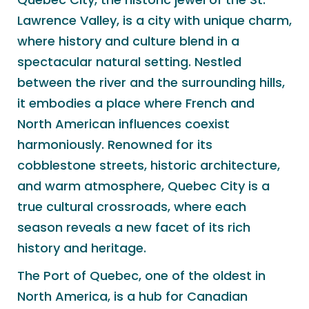
Lawrence Valley, is a city with unique charm,
where history and culture blend in a
spectacular natural setting. Nestled
between the river and the surrounding hills,
it embodies a place where French and
North American influences coexist
harmoniously. Renowned for its
cobblestone streets, historic architecture,
and warm atmosphere, Quebec City is a
true cultural crossroads, where each
season reveals a new facet of its rich
history and heritage.
The Port of Quebec, one of the oldest in
North America, is a hub for Canadian