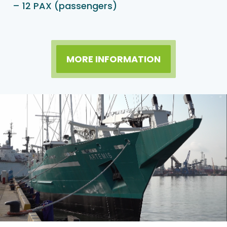
– 12 PAX (passengers)
MORE INFORMATION