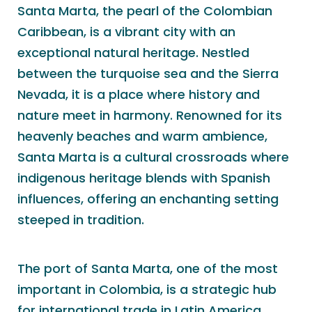
Santa Marta, the pearl of the Colombian
Caribbean, is a vibrant city with an
exceptional natural heritage. Nestled
between the turquoise sea and the Sierra
Nevada, it is a place where history and
nature meet in harmony. Renowned for its
heavenly beaches and warm ambience,
Santa Marta is a cultural crossroads where
indigenous heritage blends with Spanish
influences, offering an enchanting setting
steeped in tradition.
The port of Santa Marta, one of the most
important in Colombia, is a strategic hub
for international trade in Latin America.