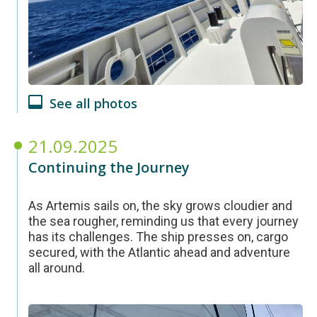
See all photos
21.09.2025
Continuing the Journey
As Artemis sails on, the sky grows cloudier and
the sea rougher, reminding us that every journey
has its challenges. The ship presses on, cargo
secured, with the Atlantic ahead and adventure
all around.