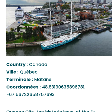
Country :
Canada
Ville :
Québec
Terminale :
Matane
Coordonnées :
48.83190635896781,
-67.56722658757693
Quebec City, the historic jewel of the St.