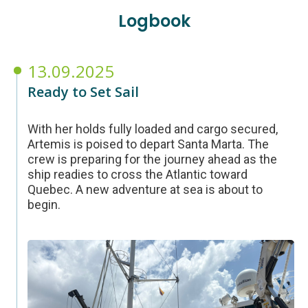
Logbook
13.09.2025
Ready to Set Sail
With her holds fully loaded and cargo secured,
Artemis is poised to depart Santa Marta. The
crew is preparing for the journey ahead as the
ship readies to cross the Atlantic toward
Quebec. A new adventure at sea is about to
begin.