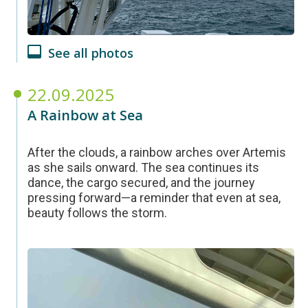
See all photos
22.09.2025
A Rainbow at Sea
After the clouds, a rainbow arches over Artemis
as she sails onward. The sea continues its
dance, the cargo secured, and the journey
pressing forward—a reminder that even at sea,
beauty follows the storm.