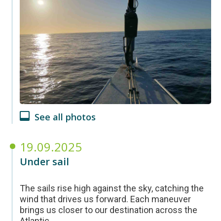
See all photos
19.09.2025
Under sail
The sails rise high against the sky, catching the
wind that drives us forward. Each maneuver
brings us closer to our destination across the
Atlantic.