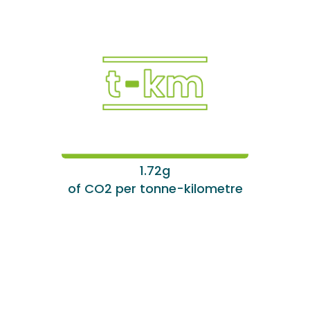
1.72g
of CO2 per tonne-kilometre