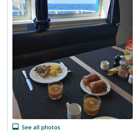
See all photos