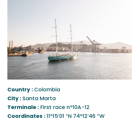
Country
:
Colombia
City :
Santa Marta
Terminale :
First race n°10A-12
Coordinates
:
11°15’01 “N 74°12’46 ”W