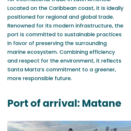
Located on the Caribbean coast, it is ideally
positioned for regional and global trade.
Renowned for its modern infrastructure, the
port is committed to sustainable practices
in favor of preserving the surrounding
marine ecosystem. Combining efficiency
and respect for the environment, it reflects
Santa Marta’s commitment to a greener,
more responsible future.
Port of arrival:
Matane