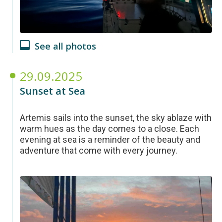
See all photos
29.09.2025
Sunset at Sea
Artemis sails into the sunset, the sky ablaze with
warm hues as the day comes to a close. Each
evening at sea is a reminder of the beauty and
adventure that come with every journey.