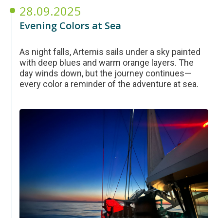
28.09.2025
Evening Colors at Sea
As night falls, Artemis sails under a sky painted
with deep blues and warm orange layers. The
day winds down, but the journey continues—
every color a reminder of the adventure at sea.