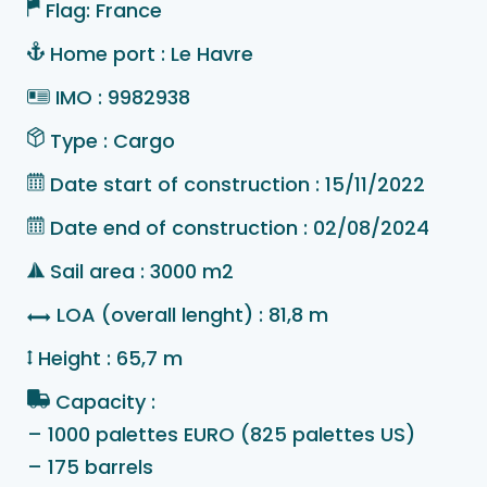
Flag: France
Home port : Le Havre
IMO : 9982938
Type : Cargo
Date start of construction : 15/11/2022
Date end of construction : 02/08/2024
Sail area : 3000 m2
LOA (overall lenght) : 81,8 m
Height : 65,7 m
Capacity :
– 1000 palettes EURO (825 palettes US)
– 175 barrels