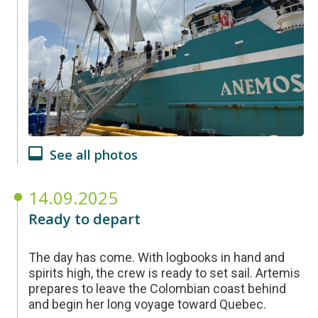
See all photos
14.09.2025
Ready to depart
The day has come. With logbooks in hand and
spirits high, the crew is ready to set sail. Artemis
prepares to leave the Colombian coast behind
and begin her long voyage toward Quebec.