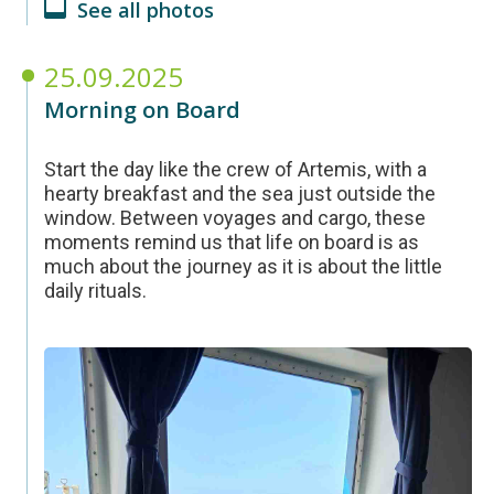
See all photos
25.09.2025
Morning on Board
Start the day like the crew of Artemis, with a
hearty breakfast and the sea just outside the
window. Between voyages and cargo, these
moments remind us that life on board is as
much about the journey as it is about the little
daily rituals.