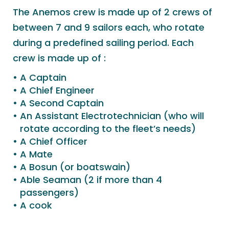
The Anemos crew is made up of 2 crews of
between 7 and 9 sailors each, who rotate
during a predefined sailing period. Each
crew is made up of :
A Captain
A Chief Engineer
A Second Captain
An Assistant Electrotechnician (who will
rotate according to the fleet’s needs)
A Chief Officer
A Mate
A Bosun (or boatswain)
Able Seaman (2 if more than 4
passengers)
A cook