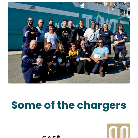
Some of the chargers