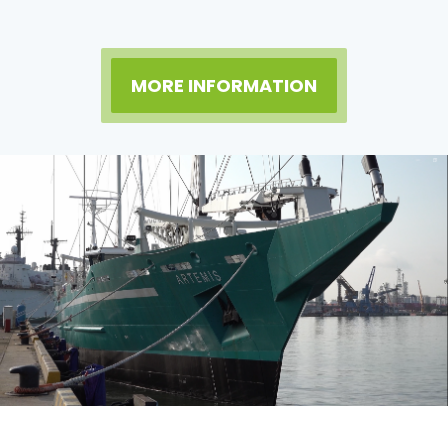
MORE INFORMATION