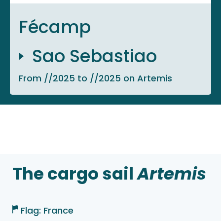
Fécamp
Sao Sebastiao
From //2025 to //2025 on Artemis
The cargo sail
Artemis
Flag: France