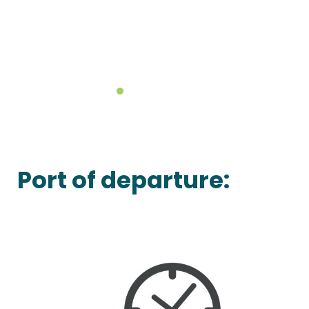
Port of departure: