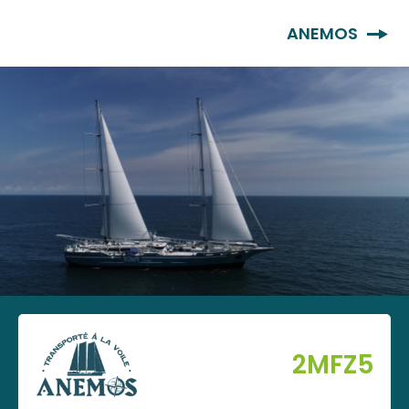
EN
ANEMOS
2MFZ5