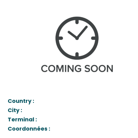
Country :
City :
Terminal :
Coordonnées :