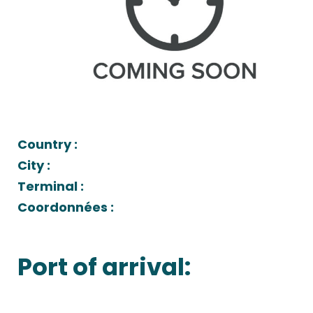
Country :
City :
Terminal :
Coordonnées :
Port of arrival: