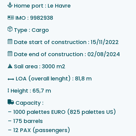
Home port : Le Havre
IMO : 9982938
Type : Cargo
Date start of construction : 15/11/2022
Date end of construction : 02/08/2024
Sail area : 3000 m2
LOA (overall lenght) : 81,8 m
Height : 65,7 m
Capacity :
– 1000 palettes EURO (825 palettes US)
– 175 barrels
– 12 PAX (passengers)