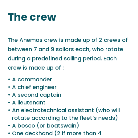
The crew
The Anemos crew is made up of 2 crews of
between 7 and 9 sailors each, who rotate
during a predefined sailing period. Each
crew is made up of :
A commander
A chief engineer
A second captain
A lieutenant
An electrotechnical assistant (who will
rotate according to the fleet’s needs)
A bosco (or boatswain)
One deckhand (2 if more than 4