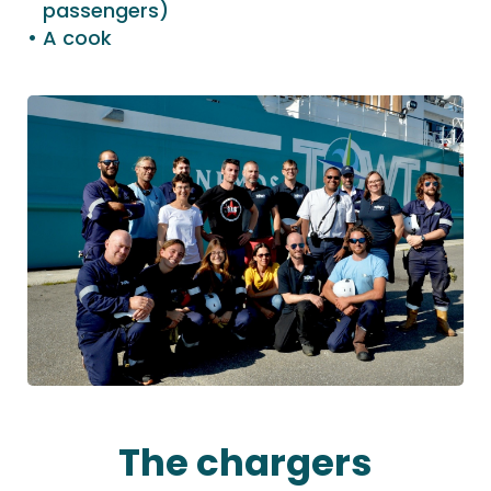
passengers)
A cook
The chargers