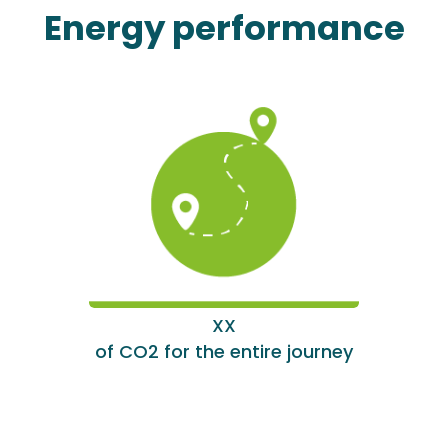
Energy performance
XX
of CO2 for the entire journey