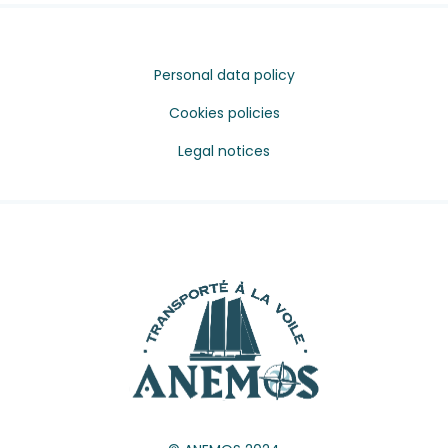
Personal data policy
Cookies policies
Legal notices