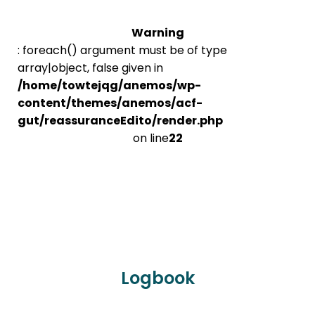
Warning
: foreach() argument must be of type
array|object, false given in
/home/towtejqg/anemos/wp-
content/themes/anemos/acf-
gut/reassuranceEdito/render.php
on line
22
Logbook