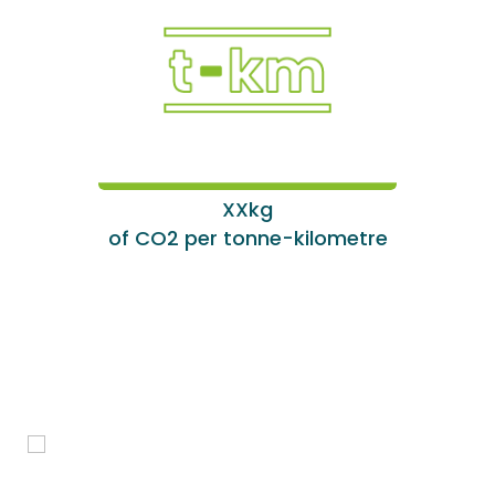
XXkg
of CO2 per tonne-kilometre