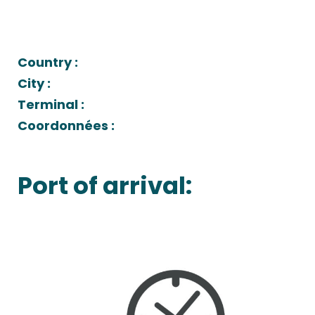
Country :
City :
Terminal :
Coordonnées :
Port of arrival: