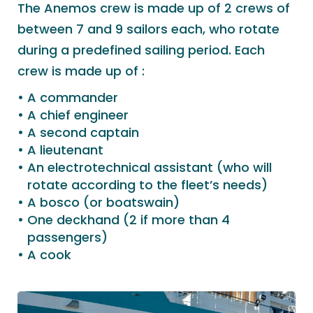
The Anemos crew is made up of 2 crews of
between 7 and 9 sailors each, who rotate
during a predefined sailing period. Each
crew is made up of :
A commander
A chief engineer
A second captain
A lieutenant
An electrotechnical assistant (who will
rotate according to the fleet’s needs)
A bosco (or boatswain)
One deckhand (2 if more than 4
passengers)
A cook