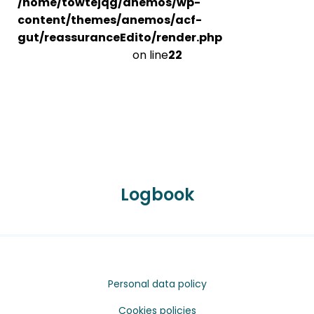
/home/towtejqg/anemos/wp-
content/themes/anemos/acf-
gut/reassuranceEdito/render.php
on line
22
Logbook
Personal data policy
Cookies policies