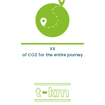
XX
of CO2 for the entire journey