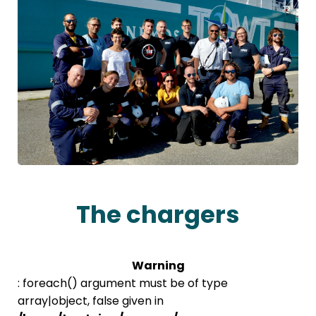
The chargers
Warning
: foreach() argument must be of type
array|object, false given in