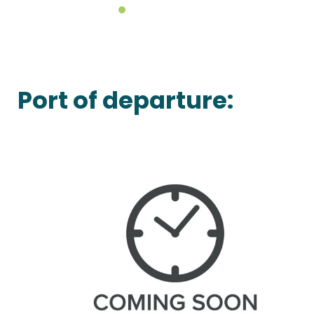
Port of departure: