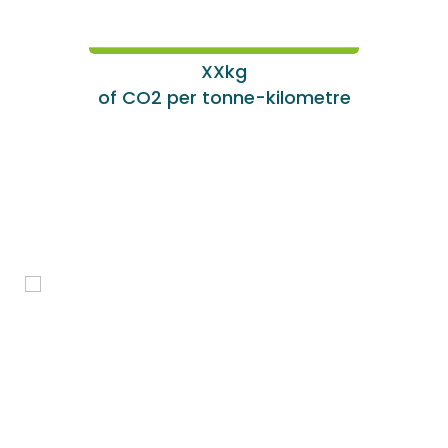
XXkg
of CO2 per tonne-kilometre