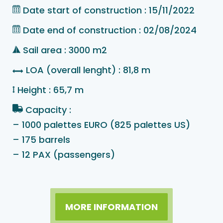
Date start of construction : 15/11/2022
Date end of construction : 02/08/2024
Sail area : 3000 m2
LOA (overall lenght) : 81,8 m
Height : 65,7 m
Capacity :
– 1000 palettes EURO (825 palettes US)
– 175 barrels
– 12 PAX (passengers)
MORE INFORMATION