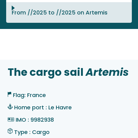
From //2025 to //2025 on Artemis
The cargo sail
Artemis
Flag: France
Home port : Le Havre
IMO : 9982938
Type : Cargo