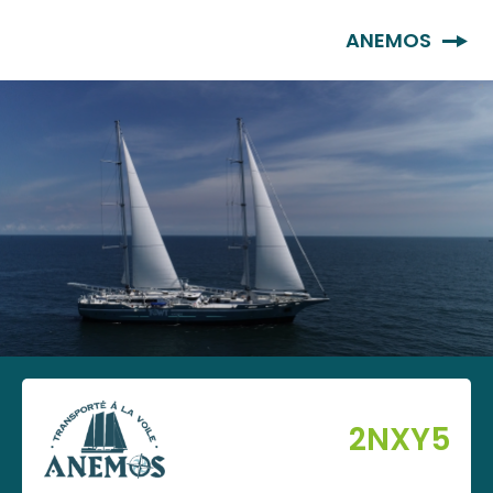
EN
ANEMOS
2NXY5