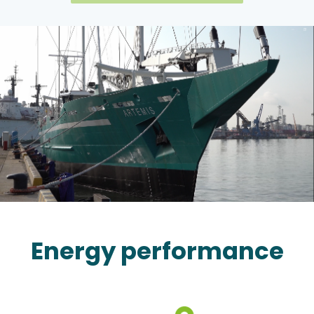
Energy performance