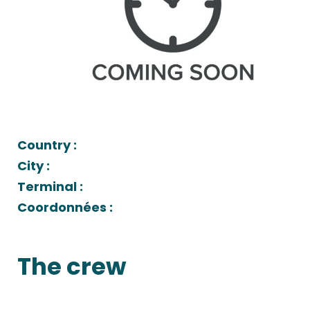
Country :
City :
Terminal :
Coordonnées :
The crew