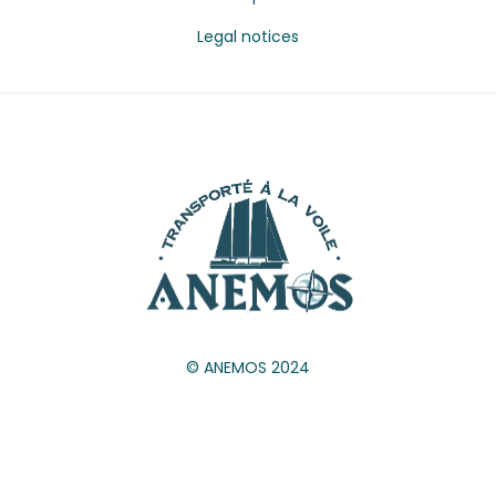
Legal notices
© ANEMOS 2024