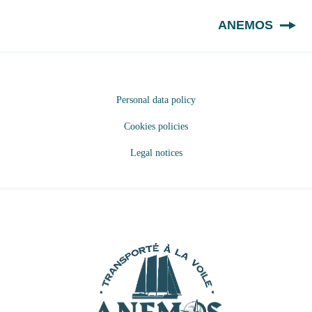
EN
ANEMOS
Personal data policy
Cookies policies
Legal notices