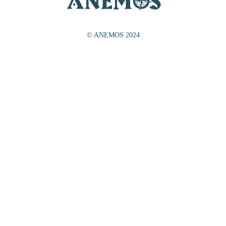
© ANEMOS 2024