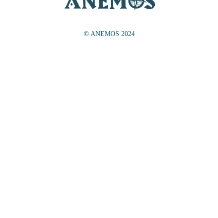
© ANEMOS 2024