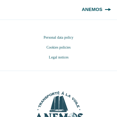
EN
ANEMOS
Personal data policy
Cookies policies
Legal notices