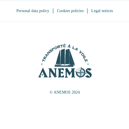
Personal data policy
Cookies policies
Legal notices
© ANEMOS 2024