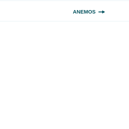
ANEMOS