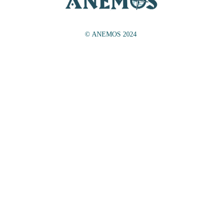
© ANEMOS 2024