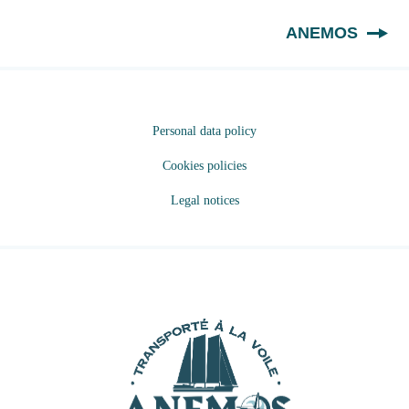
EN
ANEMOS
Personal data policy
Cookies policies
Legal notices