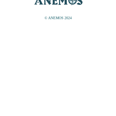
© ANEMOS 2024