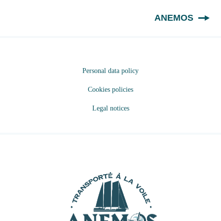
EN
ANEMOS
Personal data policy
Cookies policies
Legal notices