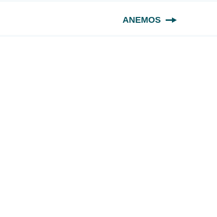
ANEMOS