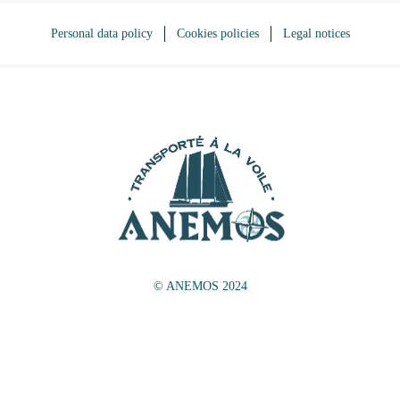
Personal data policy
Cookies policies
Legal notices
© ANEMOS 2024