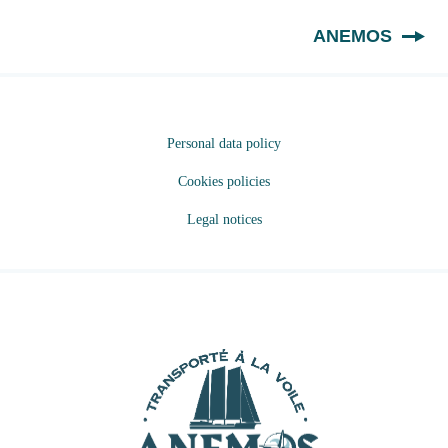
EN
ANEMOS
Personal data policy
Cookies policies
Legal notices