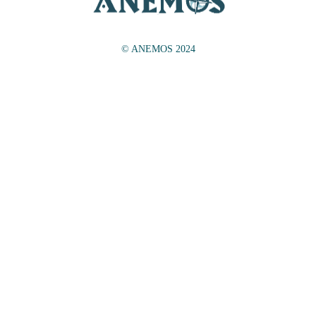
© ANEMOS 2024