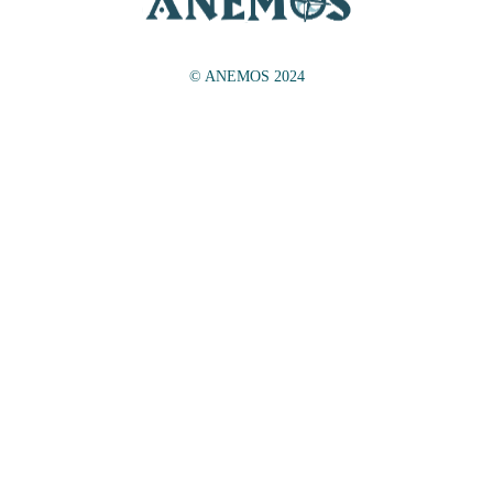
© ANEMOS 2024