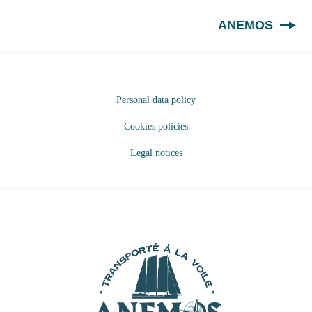
EN
ANEMOS
Personal data policy
Cookies policies
Legal notices