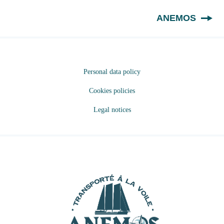
EN
ANEMOS
Personal data policy
Cookies policies
Legal notices