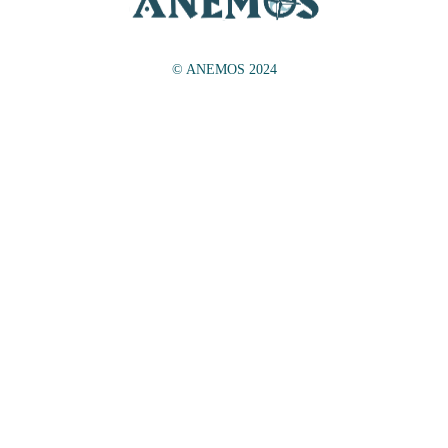
© ANEMOS 2024