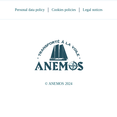
Personal data policy
Cookies policies
Legal notices
© ANEMOS 2024