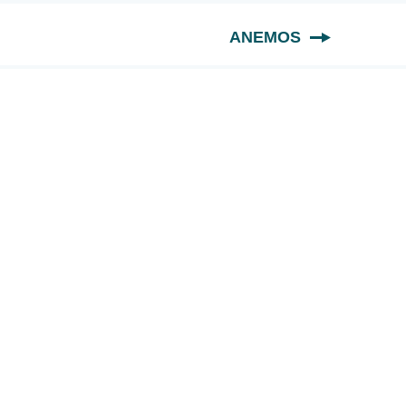
ANEMOS