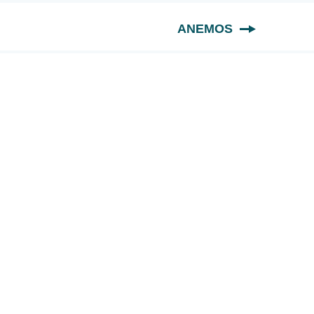
ANEMOS