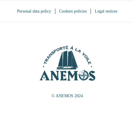
Personal data policy
Cookies policies
Legal notices
© ANEMOS 2024