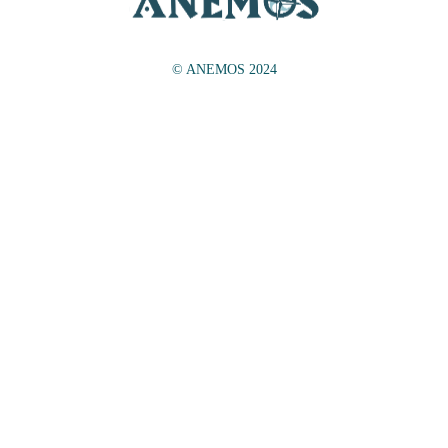
© ANEMOS 2024