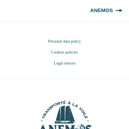
EN
ANEMOS
Personal data policy
Cookies policies
Legal notices