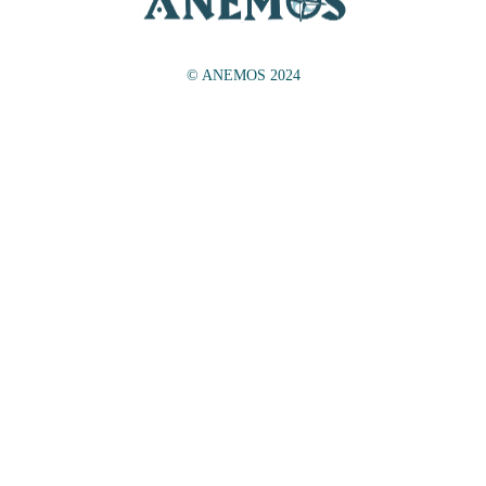
© ANEMOS 2024