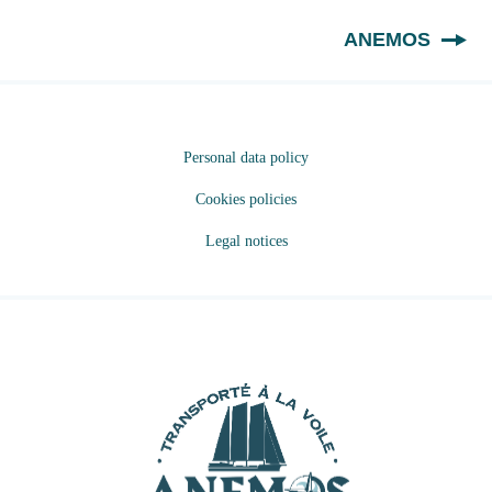
EN
ANEMOS
Personal data policy
Cookies policies
Legal notices