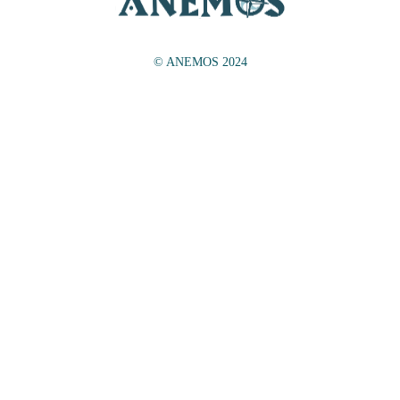
© ANEMOS 2024