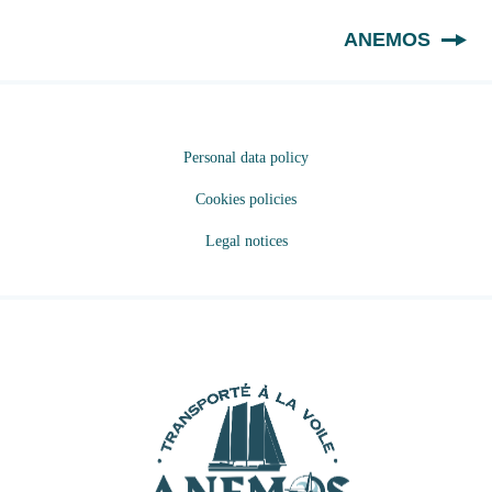
EN
ANEMOS
Personal data policy
Cookies policies
Legal notices