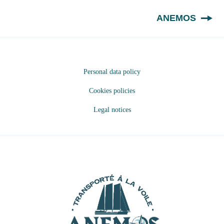
EN
ANEMOS
Personal data policy
Cookies policies
Legal notices