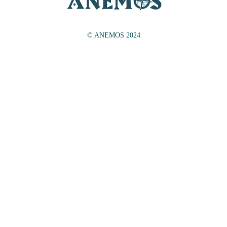
© ANEMOS 2024