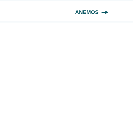
ANEMOS