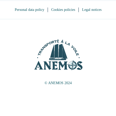
Personal data policy
Cookies policies
Legal notices
© ANEMOS 2024