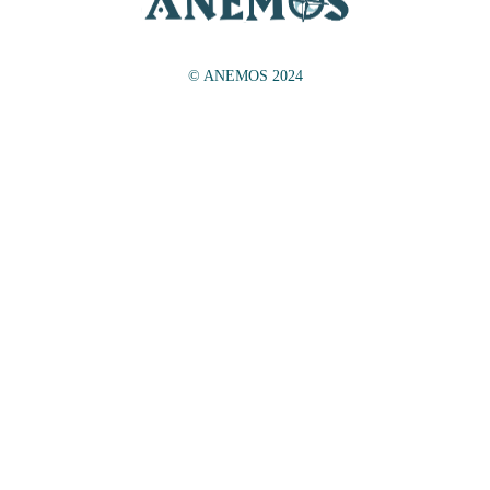
© ANEMOS 2024