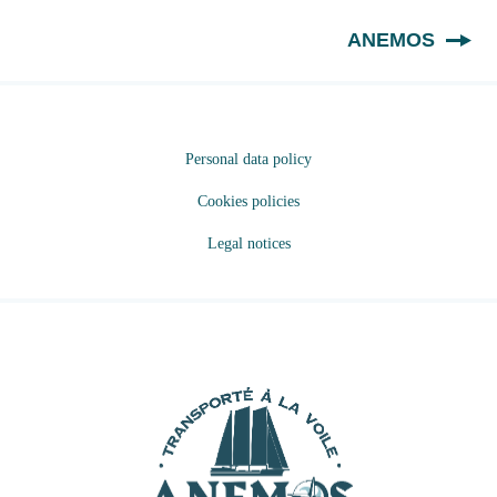
EN
ANEMOS
Personal data policy
Cookies policies
Legal notices