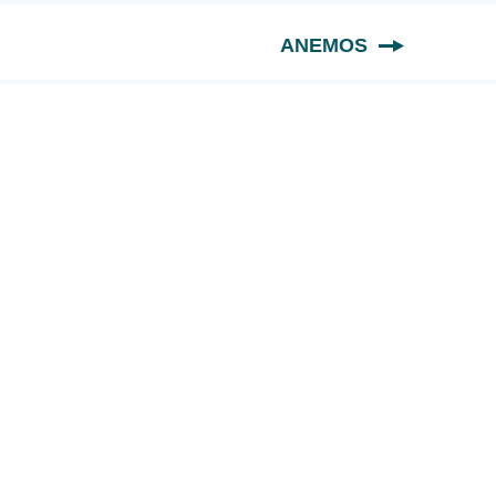
ANEMOS