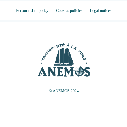
Personal data policy
Cookies policies
Legal notices
© ANEMOS 2024