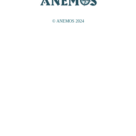
© ANEMOS 2024