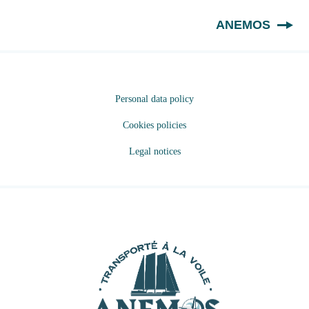
EN
ANEMOS
Personal data policy
Cookies policies
Legal notices