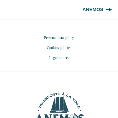
EN
ANEMOS
Personal data policy
Cookies policies
Legal notices