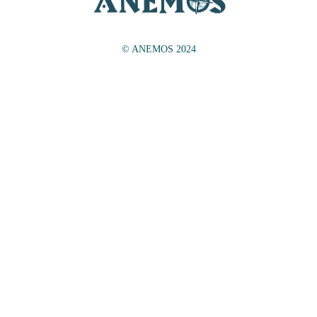
© ANEMOS 2024